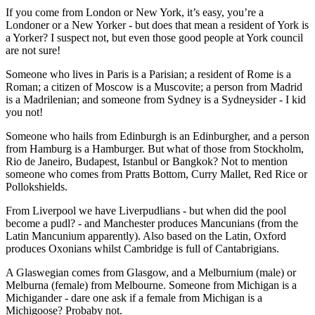
If you come from London or New York, it’s easy, you’re a
Londoner or a New Yorker - but does that mean a resident of York is
a Yorker? I suspect not, but even those good people at York council
are not sure!
Someone who lives in Paris is a Parisian; a resident of Rome is a
Roman; a citizen of Moscow is a Muscovite; a person from Madrid
is a Madrilenian; and someone from Sydney is a Sydneysider - I kid
you not!
Someone who hails from Edinburgh is an Edinburgher, and a person
from Hamburg is a Hamburger. But what of those from Stockholm,
Rio de Janeiro, Budapest, Istanbul or Bangkok? Not to mention
someone who comes from Pratts Bottom, Curry Mallet, Red Rice or
Pollokshields.
From Liverpool we have Liverpudlians - but when did the pool
become a pudl? - and Manchester produces Mancunians (from the
Latin Mancunium apparently). Also based on the Latin, Oxford
produces Oxonians whilst Cambridge is full of Cantabrigians.
A Glaswegian comes from Glasgow, and a Melburnium (male) or
Melburna (female) from Melbourne. Someone from Michigan is a
Michigander - dare one ask if a female from Michigan is a
Michigoose? Probaby not.