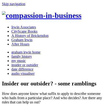
Skip navigation
Irwin Associates
CityScape Books
A History of Brickendon
Graham Irwin
After Hours
graham irwin home
family history
my music
insider or outsider
date difference
audio visualiser
Insider our outsider? - some ramblings
How does anyone know what suffix to apply to describe someone
who hails from a particular place? And who decides? Are there any
rules that can help us out?