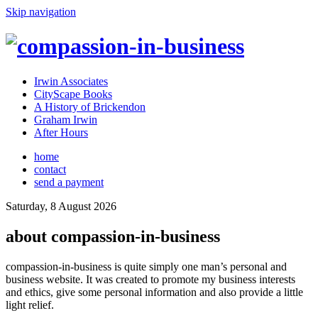
Skip navigation
Irwin Associates
CityScape Books
A History of Brickendon
Graham Irwin
After Hours
home
contact
send a payment
Saturday, 8 August 2026
about compassion-in-business
compassion-in-business is quite simply one man’s personal and
business website. It was created to promote my business interests
and ethics, give some personal information and also provide a little
light relief.