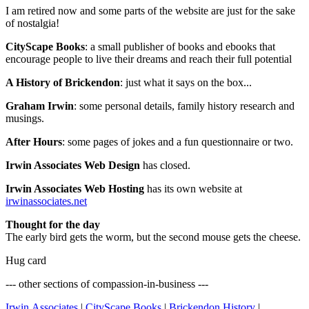
I am retired now and some parts of the website are just for the sake
of nostalgia!
CityScape Books
: a small publisher of books and ebooks that
encourage people to live their dreams and reach their full potential
A History of Brickendon
: just what it says on the box...
Graham Irwin
: some personal details, family history research and
musings.
After Hours
: some pages of jokes and a fun questionnaire or two.
Irwin Associates Web Design
has closed.
Irwin Associates Web Hosting
has its own website at
irwinassociates.net
Thought for the day
The early bird gets the worm, but the second mouse gets the cheese.
Hug card
--- other sections of compassion-in-business ---
Irwin Associates
|
CityScape Books
|
Brickendon History
|